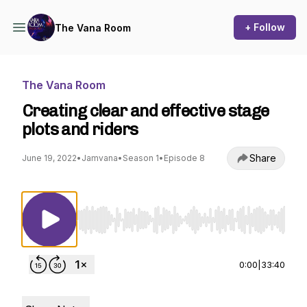
+ Follow
The Vana Room
The Vana Room
Creating clear and effective stage
plots and riders
Share
June 19, 2022
•
Jamvana
•
Season 1
•
Episode 8
Use Left/Right to seek, Home/End to jump to st
0:00
|
33:40