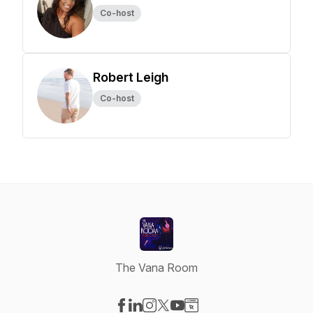
Co-host
Robert Leigh
Co-host
The Vana Room