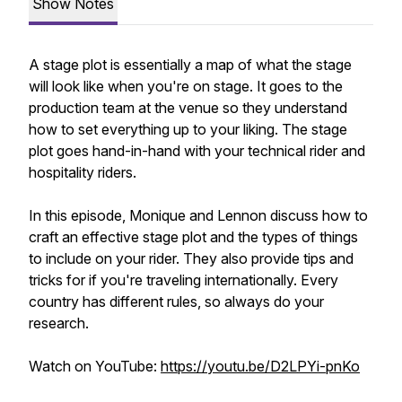
Show Notes
A stage plot is essentially a map of what the stage
will look like when you're on stage. It goes to the
production team at the venue so they understand
how to set everything up to your liking. The stage
plot goes hand-in-hand with your technical rider and
hospitality riders.
In this episode, Monique and Lennon discuss how to
craft an effective stage plot and the types of things
to include on your rider. They also provide tips and
tricks for if you're traveling internationally. Every
country has different rules, so always do your
research.
Watch on YouTube:
https://youtu.be/D2LPYi-pnKo