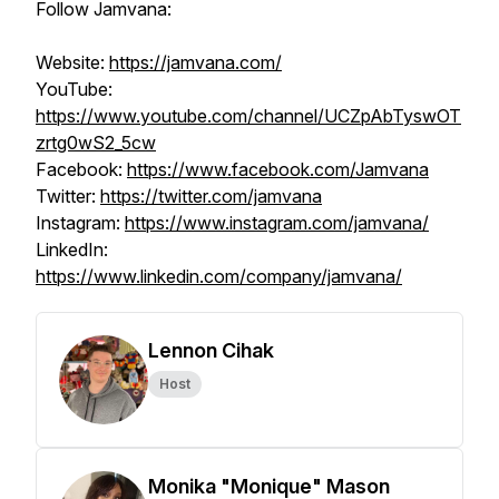
Follow Jamvana:
Website:
https://jamvana.com/
YouTube:
https://www.youtube.com/channel/UCZpAbTyswOT
zrtg0wS2_5cw
Facebook:
https://www.facebook.com/Jamvana
Twitter:
https://twitter.com/jamvana
Instagram:
https://www.instagram.com/jamvana/
LinkedIn:
https://www.linkedin.com/company/jamvana/
Lennon Cihak
Host
Monika "Monique" Mason